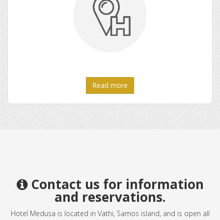
Read more
Contact us for information
and reservations.
Hotel Medusa is located in Vathi, Samos island, and is open all