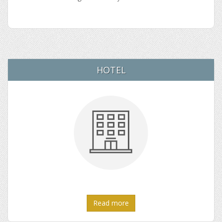
HOTEL
Read more