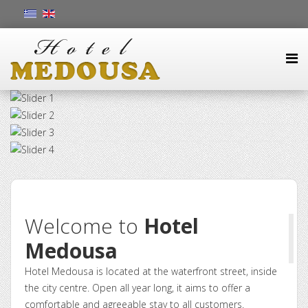
Welcome to
Hotel
Medousa
Hotel Medousa is located at the waterfront street, inside
the city centre. Open all year long, it aims to offer a
comfortable and agreeable stay to all customers.