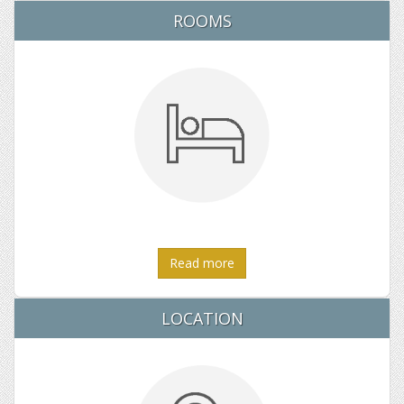
ROOMS
Read more
LOCATION