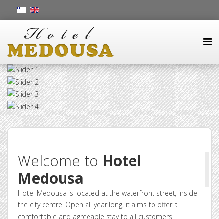
Welcome to
Hotel
Medousa
Hotel Medousa is located at the waterfront street, inside
the city centre. Open all year long, it aims to offer a
comfortable and agreeable stay to all customers.