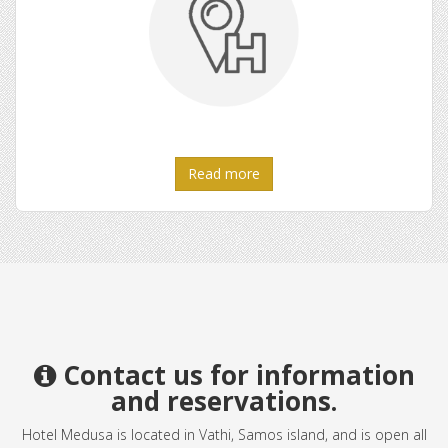
Read more
Contact us for information
and reservations.
Hotel Medusa is located in Vathi, Samos island, and is open all