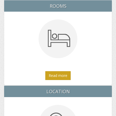
ROOMS
Read more
LOCATION