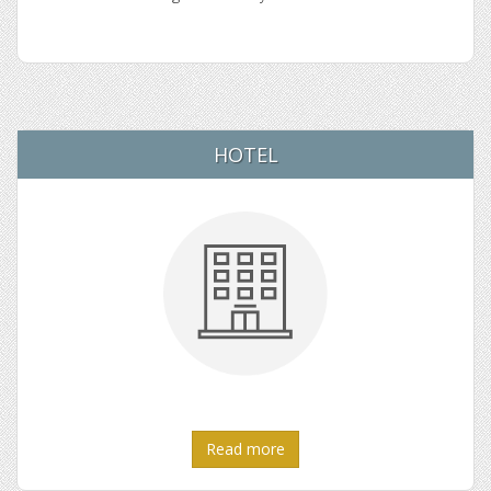
HOTEL
Read more